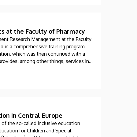
ts at the Faculty of Pharmacy
ment Research Management at the Faculty
ed in a comprehensive training program.
dation, which was then continued with a
provides, among other things, services in
alytics.
tion in Central Europe
of the so-called inclusive education
ducation for Children and Special