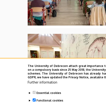
The University of Debrecen attach great importance t
on a compulsory basis since 25 May 2018, the Universit
schemes. The University of Debrecen has already hand
GDPR, we have updated the Privacy Notice, available t
Further information
Essential cookies
Functional cookies