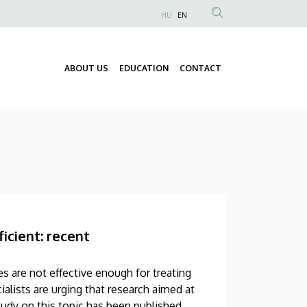
HU
EN
Anonim
Felhasználói
fiók
ABOUT US
EDUCATION
CONTACT
Fő
menüje
navigáció
icient: recent
s are not effective enough for treating
alists are urging that research aimed at
udy on this topic has been published