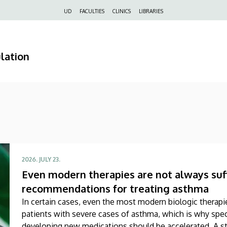
Felső
UD
FACULTIES
CLINICS
LIBRARIES
navigáció
lation
2026. JULY 23.
Even modern therapies are not always suff
recommendations for treating asthma
In certain cases, even the most modern biologic therapie
patients with severe cases of asthma, which is why speci
developing new medications should be accelerated. A st