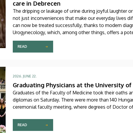
care in Debrecen
The dripping or leakage of urine during joyful laughter or 
not just inconveniences that make our everyday lives dif
can now be treated successfully, thanks to modern diag
Urogynecology, which, among other things, offers a pote
recently become one of the most dynamically developing 
Center of the University of Debrecen.
READ
2026. JUNE 22.
Graduating Physicians at the University o
Graduates of the Faculty of Medicine took their oaths a
diplomas on Saturday. There were more than 140 Hungari
ceremonial faculty meeting, where degrees of Doctor o
READ