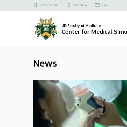
News
Skip
Felső
+36 52 512 900
Phonebook
e-mail
to
kapcsolat
|
main
menü
content
Center
UD Faculty of Medicine
Center for Medical Simu
for
Medical
News
Simulation