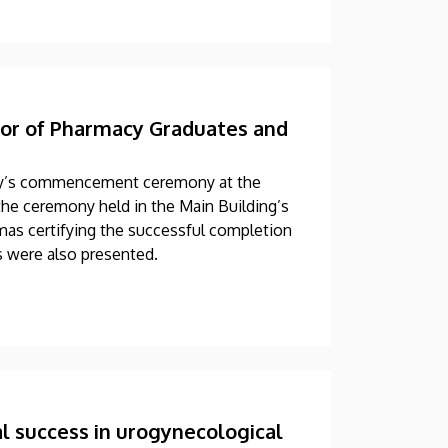
r of Pharmacy Graduates and
ay’s commencement ceremony at the
the ceremony held in the Main Building’s
mas certifying the successful completion
ds were also presented.
l success in urogynecological