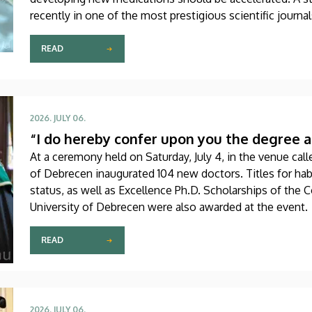
recently in one of the most prestigious scientific journa
produced through international collaboration, was co-aut
Debrecen.
READ
2026. JULY 06.
“I do hereby confer upon you the degree a
At a ceremony held on Saturday, July 4, in the venue calle
of Debrecen inaugurated 104 new doctors. Titles for hab
status, as well as Excellence Ph.D. Scholarships of the 
University of Debrecen were also awarded at the event.
READ
2026. JULY 06.