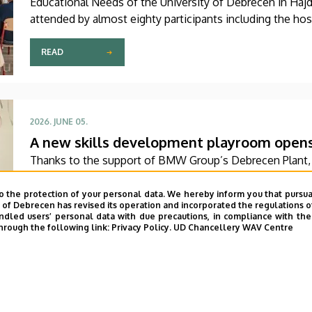
Educational Needs of the University of Debrecen in Haj
attended by almost eighty participants including the hos
Czech Republic are to share their experiences on this top
READ
2026. JUNE 05.
A new skills development playroom opens a
Thanks to the support of BMW Group’s Debrecen Plant, 
Rehabilitation, Pediatric Psychology and Psychosomatic U
Center’s Pediatrics Clinic has been expanded with a ne
o the protection of your personal data. We hereby inform you that pursua
y of Debrecen has revised its operation and incorporated the regulations o
The new venue facilitates the recovery and development
led users’ personal data with due precautions, in compliance with the e
a joyful and interactive environment.
hrough the following link:
Privacy Policy.
UD Chancellery WAV Centre
READ