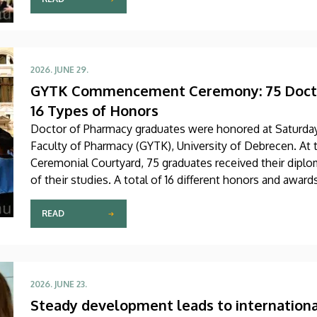
2026. JUNE 29.
GYTK Commencement Ceremony: 75 Docto
16 Types of Honors
Doctor of Pharmacy graduates were honored at Saturd
Faculty of Pharmacy (GYTK), University of Debrecen. At 
Ceremonial Courtyard, 75 graduates received their diplo
of their studies. A total of 16 different honors and awar
READ
2026. JUNE 23.
Steady development leads to internationa