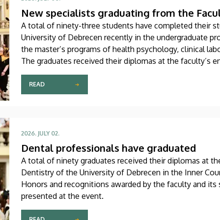
New specialists graduating from the Facu
A total of ninety-three students have completed their st
University of Debrecen recently in the undergraduate pr
the master’s programs of health psychology, clinical lab
The graduates received their diplomas at the faculty’s
Saturday.
READ
2026. JULY 02.
Dental professionals have graduated
A total of ninety graduates received their diplomas at t
Dentistry of the University of Debrecen in the Inner Co
Honors and recognitions awarded by the faculty and its
presented at the event.
READ