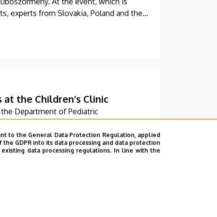
dúböszörmény. At the event, which is
ts, experts from Slovakia, Poland and the
ic.
t the Children’s Clinic
the Department of Pediatric
nit at the University of Debrecen Clinical
w, modern skills development playroom.
nt to the General Data Protection Regulation, applied
f the GDPR into its data processing and data protection
 of children who undergo rehabilitation in
xisting data processing regulations. In line with the