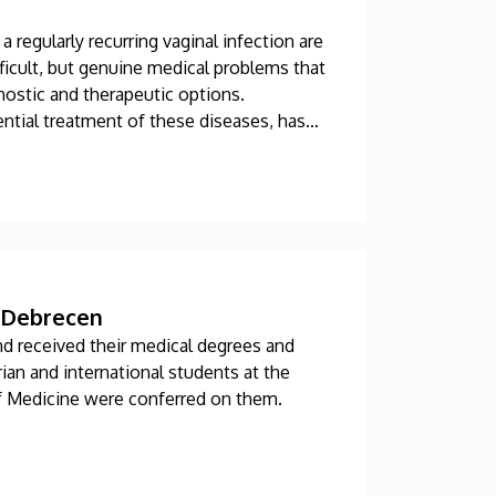
a regularly recurring vaginal infection are
ficult, but genuine medical problems that
nostic and therapeutic options.
ntial treatment of these diseases, has
specializations in Hungary at the Clinical
f Debrecen
nd received their medical degrees and
an and international students at the
f Medicine were conferred on them.