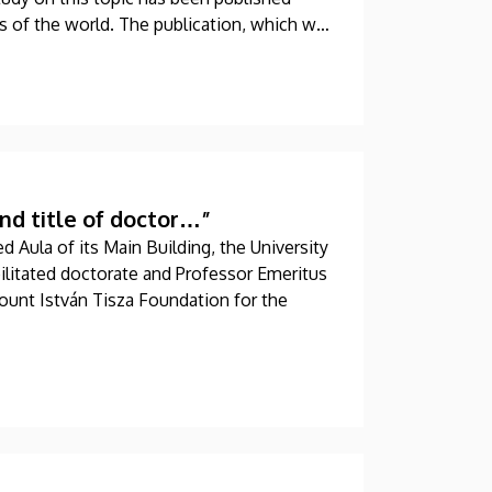
ls of the world. The publication, which was
hored by a professor at the University of
nd title of doctor…”
d Aula of its Main Building, the University
ilitated doctorate and Professor Emeritus
Count István Tisza Foundation for the