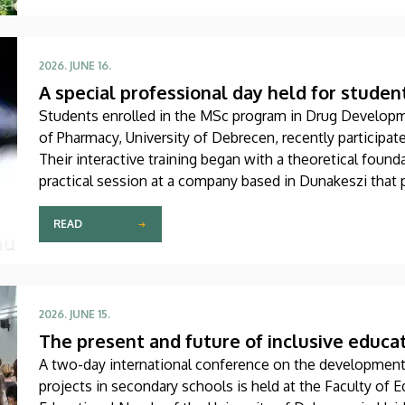
2026. JUNE 16.
A special professional day held for studen
Students enrolled in the MSc program in Drug Develop
of Pharmacy, University of Debrecen, recently participat
Their interactive training began with a theoretical foun
practical session at a company based in Dunakeszi that 
biotechnology and pharmaceutical research as well as an
READ
2026. JUNE 15.
The present and future of inclusive educa
A two-day international conference on the development 
projects in secondary schools is held at the Faculty of E