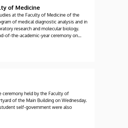
lty of Medicine
udies at the Faculty of Medicine of the
ogram of medical diagnostic analysis and in
oratory research and molecular biology.
 end-of-the-academic-year ceremony on
he ceremony held by the Faculty of
urtyard of the Main Building on Wednesday.
 student self-government were also