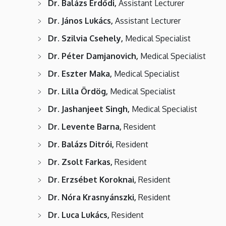
Dr. Balázs Erdődi,
Assistant Lecturer
Dr. János Lukács,
Assistant Lecturer
Dr. Szilvia Csehely,
Medical Specialist
Dr. Péter Damjanovich,
Medical Specialist
Dr. Eszter Maka,
Medical Specialist
Dr. Lilla Ördög,
Medical Specialist
Dr. Jashanjeet Singh,
Medical Specialist
Dr. Levente Barna,
Resident
Dr. Balázs Ditrói,
Resident
Dr. Zsolt Farkas,
Resident
Dr. Erzsébet Koroknai,
Resident
Dr. Nóra Krasnyánszki,
Resident
Dr. Luca Lukács,
Resident