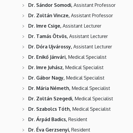
Dr. Sándor Somodi,
Assistant Professor
Dr. Zoltán Vincze,
Assistant Professor
Dr. Imre Csige,
Assistant Lecturer
Dr. Tamás Ötvös,
Assistant Lecturer
Dr. Dóra Ujvárossy,
Assistant Lecturer
Dr. Enikő Jánvári,
Medical Specialist
Dr. Imre Juhász,
Medical Specialist
Dr. Gábor Nagy,
Medical Specialist
Dr. Mária Németh,
Medical Specialist
Dr. Zoltán Szegedi,
Medical Specialist
Dr. Szabolcs Tóth,
Medical Specialist
Dr. Árpád Badics,
Resident
Dr. Éva Gerzsenyi,
Resident