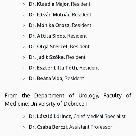
Dr. Klaudia Major,
Resident
Dr. István Molnár,
Resident
Dr. Mónika Orosz,
Resident
Dr. Attila Sipos,
Resident
Dr. Olga Stercel,
Resident
Dr. Judit Szőke,
Resident
Dr. Eszter Lilla Tóth,
Resident
Dr. Beáta Vida,
Resident
From the Department of Urology, Faculty of
Medicine, University of Debrecen
Dr. László Lőrincz,
Chief Medical Specialist
Dr. Csaba Berczi,
Assistant Professor