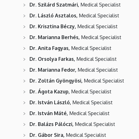
Dr. Szilárd Szatmári,
Medical Specialist
Dr. László Asztalos,
Medical Specialist
Dr. Krisztina Béczy,
Medical Specialist
Dr. Marianna Berhés,
Medical Specialist
Dr. Anita Fagyas,
Medical Specialist
Dr. Orsolya Farkas,
Medical Specialist
Dr. Marianna Fedor,
Medical Specialist
Dr. Zoltán Gyöngyösi,
Medical Specialist
Dr. Ágota Kazup,
Medical Specialist
Dr. István László,
Medical Specialist
Dr. István Máté,
Medical Specialist
Dr. Balázs Pálóczi,
Medical Specialist
Dr. Gábor Sira,
Medical Specialist