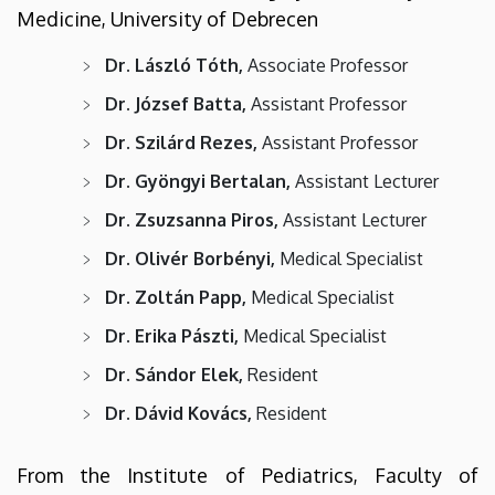
Medicine, University of Debrecen
Dr. László Tóth,
Associate Professor
Dr. József Batta,
Assistant Professor
Dr. Szilárd Rezes,
Assistant Professor
Dr. Gyöngyi Bertalan,
Assistant Lecturer
Dr. Zsuzsanna Piros,
Assistant Lecturer
Dr. Olivér Borbényi,
Medical Specialist
Dr. Zoltán Papp,
Medical Specialist
Dr. Erika Pászti,
Medical Specialist
Dr. Sándor Elek,
Resident
Dr. Dávid Kovács,
Resident
From the Institute of Pediatrics, Faculty of