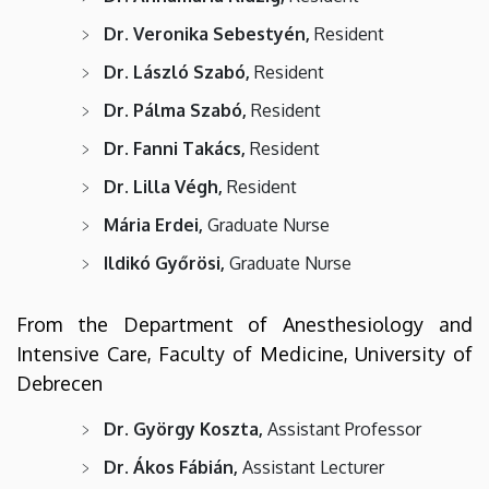
Dr. Veronika Sebestyén,
Resident
Dr. László Szabó,
Resident
Dr. Pálma Szabó,
Resident
Dr. Fanni Takács,
Resident
Dr. Lilla Végh,
Resident
Mária Erdei,
Graduate Nurse
Ildikó Győrösi,
Graduate Nurse
From the Department of Anesthesiology and
Intensive Care, Faculty of Medicine, University of
Debrecen
Dr. György Koszta,
Assistant Professor
Dr. Ákos Fábián,
Assistant Lecturer