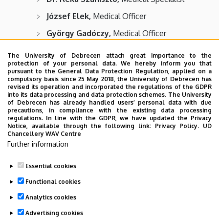
József Elek,
Medical Officer
György Gadóczy,
Medical Officer
Gábor Gulyás,
Medical Officer
The University of Debrecen attach great importance to the
protection of your personal data. We hereby inform you that
Éva Libicki,
Medical Officer
pursuant to the General Data Protection Regulation, applied on a
compulsory basis since 25 May 2018, the University of Debrecen has
Tamás Petrik,
Medical Officer
revised its operation and incorporated the regulations of the GDPR
into its data processing and data protection schemes. The University
Balázs Ratku,
Medical Officer
of Debrecen has already handled users’ personal data with due
precautions, in compliance with the existing data processing
Dániel Szabó,
Medical Officer
regulations. In line with the GDPR, we have updated the Privacy
Notice, available through the following link:
Privacy Policy.
UD
Chancellery WAV Centre
Anikó Szemán,
Medical Officer
Further information
József Teszenyi,
Medical Officer
Essential cookies
Last update:
2024. 05. 21. 13:55
Functional cookies
Analytics cookies
Advertising cookies