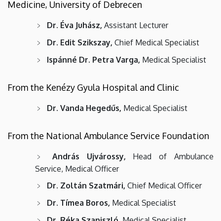
Medicine, University of Debrecen
Dr. Éva Juhász,
Assistant Lecturer
Dr. Edit Szikszay,
Chief Medical Specialist
Ispánné Dr. Petra Varga,
Medical Specialist
From the Kenézy Gyula Hospital and Clinic
Dr. Vanda Hegedűs,
Medical Specialist
From the National Ambulance Service Foundation
András Ujvárossy,
Head of Ambulance
Service, Medical Officer
Dr. Zoltán Szatmári,
Chief Medical Officer
Dr. Tímea Boros,
Medical Specialist
Dr. Réka Szaniszló,
Medical Specialist