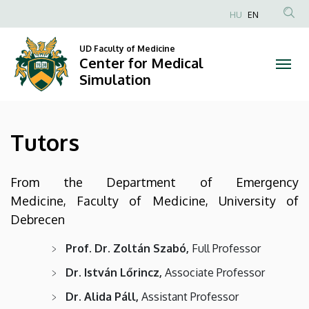
Tutors
Skip
HU
EN
to
Anonim
|
main
Felhasználói
UD Faculty of Medicine
content
Center for Medical
Center
fiók
Simulation
menüje
for
Medical
Tutors
Simulation
From the Department of Emergency
Medicine, Faculty of Medicine, University of
Debrecen
Prof. Dr. Zoltán Szabó,
Full Professor
Dr. István Lőrincz,
Associate Professor
Dr. Alida Páll,
Assistant Professor