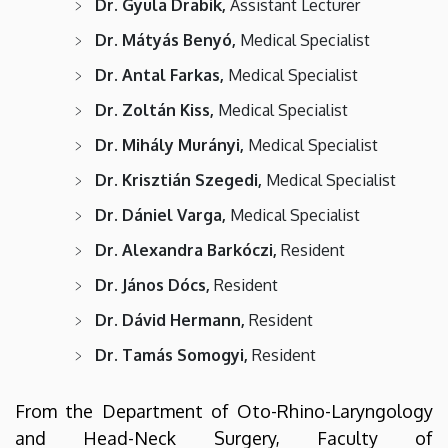
Dr. Gyula Drabik,
Assistant Lecturer
Dr. Mátyás Benyó,
Medical Specialist
Dr. Antal Farkas,
Medical Specialist
Dr. Zoltán Kiss,
Medical Specialist
Dr. Mihály Murányi,
Medical Specialist
Dr. Krisztián Szegedi,
Medical Specialist
Dr. Dániel Varga,
Medical Specialist
Dr. Alexandra Barkóczi,
Resident
Dr. János Dócs,
Resident
Dr. Dávid Hermann,
Resident
Dr. Tamás Somogyi,
Resident
From the Department of Oto-Rhino-Laryngology
and Head-Neck Surgery, Faculty of