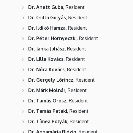
Dr. Anett Guba,
Resident
Dr. Csilla Gulyás,
Resident
Dr. Ildikó Hamza,
Resident
Dr. Péter Hornyeczki,
Resident
Dr. Janka Juhász,
Resident
Dr. Lilla Kovács,
Resident
Dr. Nóra Kovács,
Resident
Dr. Gergely Lőrincz,
Resident
Dr. Márk Molnár,
Resident
Dr. Tamás Orosz,
Resident
Dr. Tamás Pataki,
Resident
Dr. Tímea Polyák,
Resident
Dr. Annamária Ridzig,
Resident