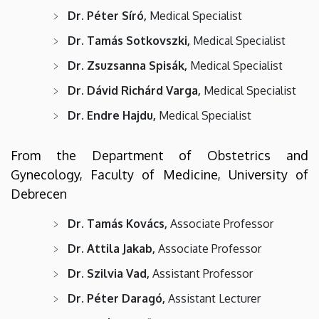
Dr. Péter Síró,
Medical Specialist
Dr. Tamás Sotkovszki,
Medical Specialist
Dr. Zsuzsanna Spisák,
Medical Specialist
Dr. Dávid Richárd Varga,
Medical Specialist
Dr. Endre Hajdu,
Medical Specialist
From the Department of Obstetrics and
Gynecology, Faculty of Medicine, University of
Debrecen
Dr. Tamás Kovács,
Associate Professor
Dr. Attila Jakab,
Associate Professor
Dr. Szilvia Vad,
Assistant Professor
Dr. Péter Daragó,
Assistant Lecturer