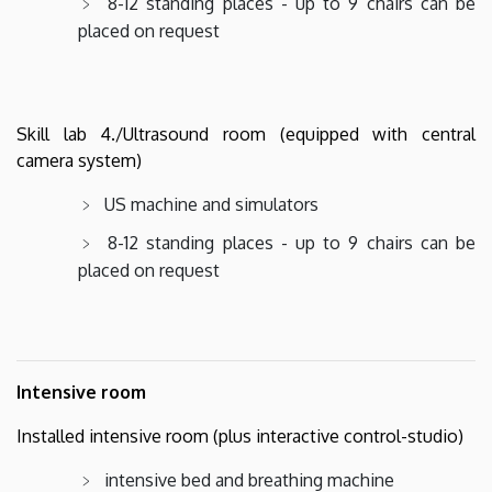
8-12 standing places - up to 9 chairs can be
placed on request
Skill lab 4./Ultrasound room (equipped with central
camera system)
US machine and simulators
8-12 standing places - up to 9 chairs can be
placed on request
Intensive room
Installed intensive room (plus interactive control-studio)
intensive bed and breathing machine