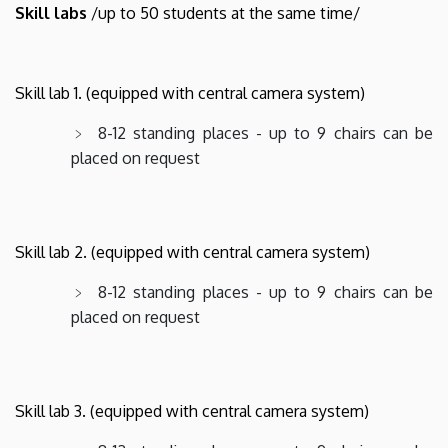
Skill labs
/up to 50 students at the same time/
Skill lab 1. (equipped with central camera system)
8-12 standing places - up to 9 chairs can be
placed on request
Skill lab 2. (equipped with central camera system)
8-12 standing places - up to 9 chairs can be
placed on request
Skill lab 3. (equipped with central camera system)