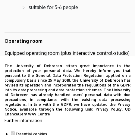
suitable for 5-6 people
Operating room
Equipped operating room (plus interactive control-studio)
operating table and anesthetic machine
The University of Debrecen attach great importance to the
protection of your personal data. We hereby inform you that
suitable for 5-6 people
pursuant to the General Data Protection Regulation, applied on a
compulsory basis since 25 May 2018, the University of Debrecen has
revised its operation and incorporated the regulations of the GDPR
into its data processing and data protection schemes. The University
of Debrecen has already handled users’ personal data with due
precautions, in compliance with the existing data processing
regulations. In line with the GDPR, we have updated the Privacy
Notice, available through the following link:
Privacy Policy.
UD
Chancellery WAV Centre
Further information
For more information on education or
reservations, please contact our staff!
Essential cookies