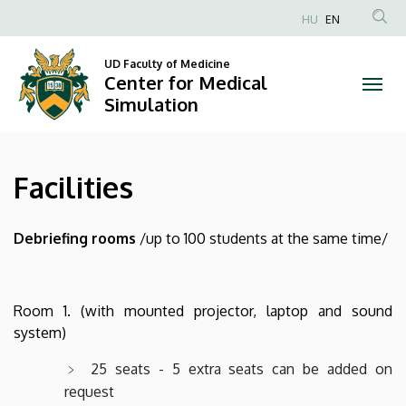
Facilities
Skip
HU
EN
to
Anonim
|
main
Felhasználói
UD Faculty of Medicine
content
Center for Medical
Center
fiók
Simulation
menüje
for
Medical
Facilities
Simulation
Debriefing rooms
/up to 100 students at the same time/
Room 1. (with mounted projector, laptop and sound
system)
25 seats - 5 extra seats can be added on
request