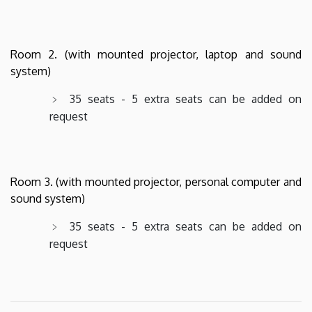
Room 2. (with mounted projector, laptop and sound
system)
35 seats - 5 extra seats can be added on
request
Room 3. (with mounted projector, personal computer and
sound system)
35 seats - 5 extra seats can be added on
request