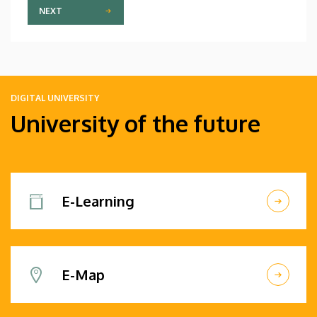
NEXT
DIGITAL UNIVERSITY
University of the future
E-Learning
E-Map