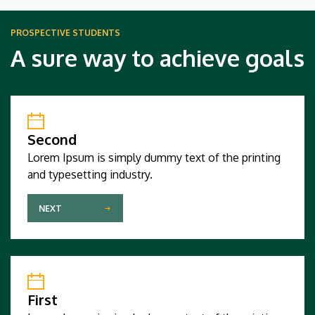
PROSPECTIVE STUDENTS
A sure way to achieve goals
Second
Lorem Ipsum is simply dummy text of the printing
and typesetting industry.
NEXT
First