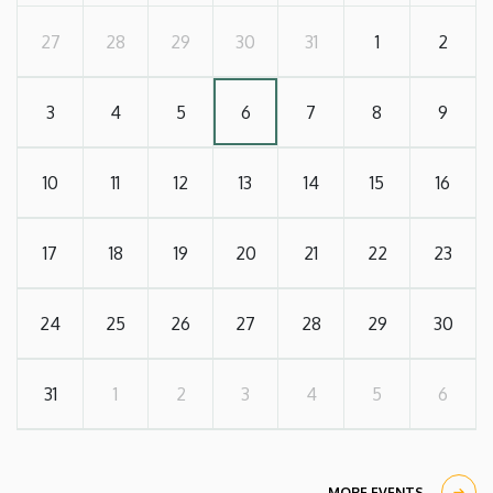
27
28
29
30
31
1
2
3
4
5
6
7
8
9
10
11
12
13
14
15
16
17
18
19
20
21
22
23
24
25
26
27
28
29
30
31
1
2
3
4
5
6
MORE EVENTS