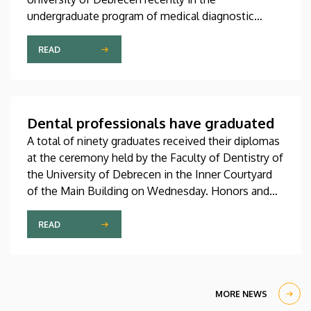
undergraduate program of medical diagnostic
analysis and in the master’s programs of health
psychology, clinical laboratory research and
READ
molecular biology. The graduates received their
diplomas at the faculty’s end-of-the-academic-year
ceremony on Saturday.
Dental professionals have graduated
A total of ninety graduates received their diplomas
at the ceremony held by the Faculty of Dentistry of
the University of Debrecen in the Inner Courtyard
of the Main Building on Wednesday. Honors and
recognitions awarded by the faculty and its student
self-government were also presented at the event.
READ
MORE NEWS