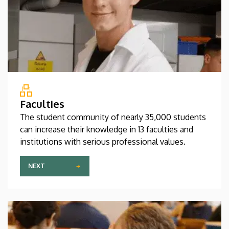
Faculties
The student community of nearly 35,000 students
can increase their knowledge in 13 faculties and
institutions with serious professional values.
NEXT