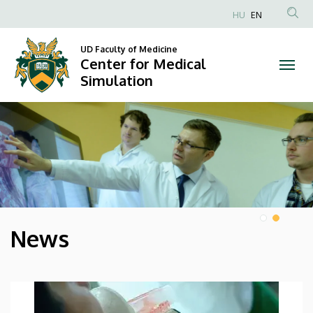
Center
HU
EN
Anonim
for
Felhasználói
UD Faculty of Medicine
Center for Medical
Medical
fiók
Simulation
menüje
Simulation
DIAVETÍTÉS
News
HÍREK