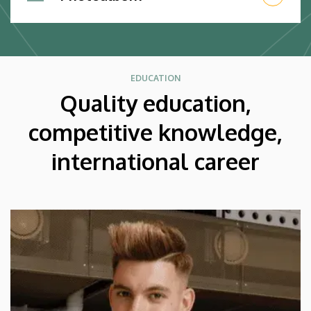
EDUCATION
Quality education,
competitive knowledge,
international career