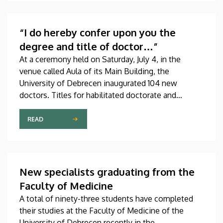
scientific journals of the world. The publication,
which was produced through international
collaboration, was co-authored by a professor at
“I do hereby confer upon you the
the University of Debrecen.
degree and title of doctor…”
At a ceremony held on Saturday, July 4, in the
venue called Aula of its Main Building, the
University of Debrecen inaugurated 104 new
doctors. Titles for habilitated doctorate and
Professor Emeritus status, as well as Excellence
Ph.D. Scholarships of the Count István Tisza
READ
Foundation for the University of Debrecen were
also awarded at the event.
New specialists graduating from the
Faculty of Medicine
A total of ninety-three students have completed
their studies at the Faculty of Medicine of the
University of Debrecen recently in the