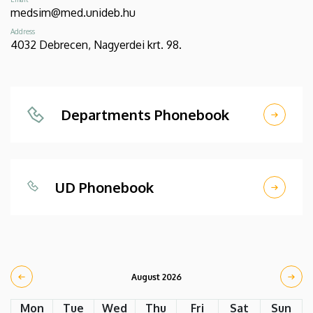
medsim@med.unideb.hu
Address
4032 Debrecen, Nagyerdei krt. 98.
Departments Phonebook
UD Phonebook
August 2026
Mon
Tue
Wed
Thu
Fri
Sat
Sun