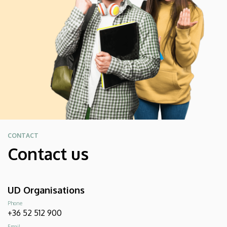
CONTACT
Contact us
UD Organisations
Phone
+36 52 512 900
Email