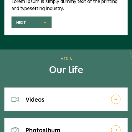
Lorem Ipsum is simply dummy text of the printing
and typesetting industry.
NEXT
MEDIA
Our life
Videos
Photoalbum