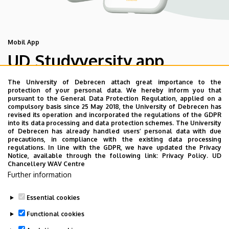
Mobil App
UD Studyversity app
The University of Debrecen attach great importance to the
We are happy to introduce the brand new application of
protection of your personal data. We hereby inform you that
pursuant to the General Data Protection Regulation, applied on a
the University of Debrecen developed for our students.
compulsory basis since 25 May 2018, the University of Debrecen has
The purpose of the app is to help you with university life,
revised its operation and incorporated the regulations of the GDPR
into its data processing and data protection schemes. The University
provide quickly accessible information about your
of Debrecen has already handled users’ personal data with due
studies, offer guidance for situatuions and issues that
precautions, in compliance with the existing data processing
regulations. In line with the GDPR, we have updated the Privacy
may come up during your university years, and we bring
Notice, available through the following link:
Privacy Policy.
UD
the cultural and sport-related events of UD and Debrecen
Chancellery WAV Centre
Further information
closer to you.
Essential cookies
Functional cookies