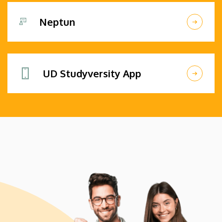
Neptun
UD Studyversity App