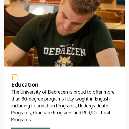
Education
The University of Debrecen is proud to offer more
than 80-degree programs fully taught in English:
including Foundation Programs, Undergraduate
Programs, Graduate Programs and Phd/Doctoral
Programs.