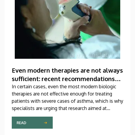
Even modern therapies are not always
sufficient: recent recommendations
for treating asthma
In certain cases, even the most modern biologic
therapies are not effective enough for treating
patients with severe cases of asthma, which is why
specialists are urging that research aimed at
developing new medications should be
accelerated. A study on this topic has been
READ
published recently in one of the most prestigious