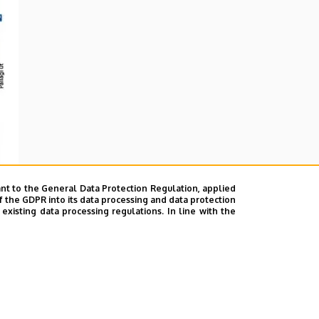
nt to the General Data Protection Regulation, applied
f the GDPR into its data processing and data protection
xisting data processing regulations. In line with the