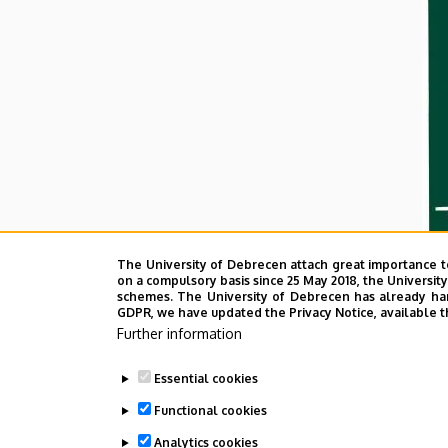
The University of Debrecen attach great importance t
on a compulsory basis since 25 May 2018, the Universit
schemes. The University of Debrecen has already hand
GDPR, we have updated the Privacy Notice, available t
Further information
Essential cookies
Functional cookies
Analytics cookies