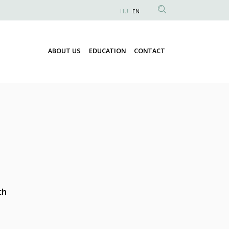
HU
EN
Anonim
Felhasználói
fiók
ABOUT US
EDUCATION
CONTACT
Fő
menüje
navigáció
ch