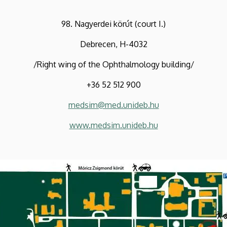
98. Nagyerdei körút (court I.)
Debrecen, H-4032
/Right wing of the Ophthalmology building/
+36 52 512 900
medsim@med.unideb.hu
www.medsim.unideb.hu