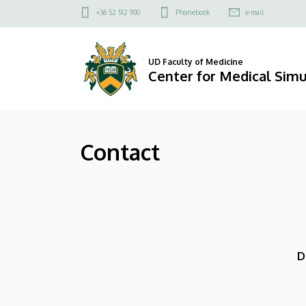
Contact
Skip
Felső
+36 52 512 900
Phonebook
e-mail
to
kapcsolat
|
main
menü
content
Center
UD Faculty of Medicine
Center for Medical Simu
for
Medical
Contact
Simulation
D