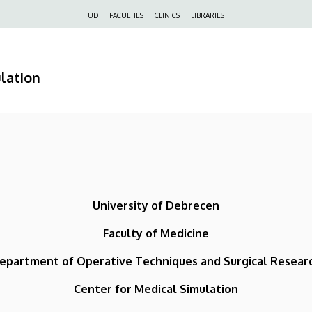
Felső
UD
FACULTIES
CLINICS
LIBRARIES
navigáció
lation
University of Debrecen
Faculty of Medicine
epartment of Operative Techniques and Surgical Resear
Center for Medical Simulation