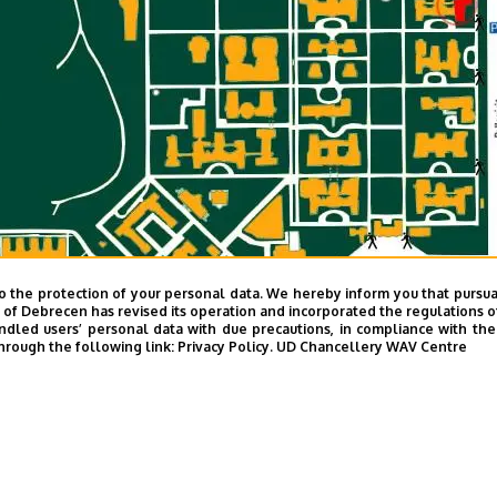
o the protection of your personal data. We hereby inform you that pursua
y of Debrecen has revised its operation and incorporated the regulations o
led users’ personal data with due precautions, in compliance with the e
hrough the following link:
Privacy Policy.
UD Chancellery WAV Centre