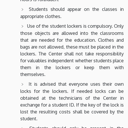
Students should appear on the classes in
appropriate clothes.
Use of the student lockers is compulsory. Only
those objects are allowed into the classrooms
that are needed for the education. Clothes and
bags are not allowed, these must be placed in the
lockers. The Center shall not take responsibility
for valuables independent whether students place
them in the lockers or keep them with
themselves.
It is advised that everyone uses their own
locks for the lockers. If needed locks can be
obtained at the technicians of the Center in
exchange for a student ID. If the key of the lock is
lost the resulting costs shall be covered by the
student.