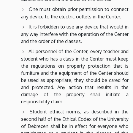
One must obtain prior permission to connect
any device to the electric outlets in the Center.
It is forbidden to use any device that would in
any way interfere with the operation of the Center
and the order of the classes.
All personnel of the Center, every teacher and
student who has a class in the Center must keep
the regulations on property protection that is
furniture and the equipment of the Center should
be used as appropriate, they should be cared for
and protected. Any action that results in the
damage of the property shall initiate a
responsibility claim.
Student ethical norms, as described in the
second half of the Ethical Codex of the University
of Debrecen shall be in effect for everyone who