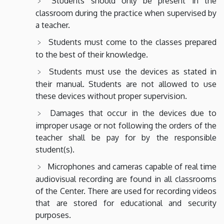
Students should only be present in the
classroom during the practice when supervised by
a teacher.
Students must come to the classes prepared
to the best of their knowledge.
Students must use the devices as stated in
their manual. Students are not allowed to use
these devices without proper supervision.
Damages that occur in the devices due to
improper usage or not following the orders of the
teacher shall be pay for by the responsible
student(s).
Microphones and cameras capable of real time
audiovisual recording are found in all classrooms
of the Center. There are used for recording videos
that are stored for educational and security
purposes.