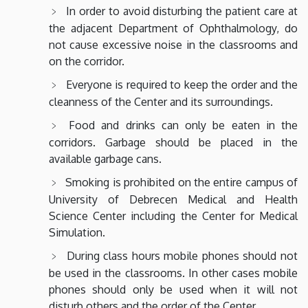
In order to avoid disturbing the patient care at
the adjacent Department of Ophthalmology, do
not cause excessive noise in the classrooms and
on the corridor.
Everyone is required to keep the order and the
cleanness of the Center and its surroundings.
Food and drinks can only be eaten in the
corridors. Garbage should be placed in the
available garbage cans.
Smoking is prohibited on the entire campus of
University of Debrecen Medical and Health
Science Center including the Center for Medical
Simulation.
During class hours mobile phones should not
be used in the classrooms. In other cases mobile
phones should only be used when it will not
disturb others and the order of the Center.