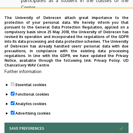
participates as a student in the classes of the
Center.
All personnel of the Center, every teacher and
The University of Debrecen attach great importance to the
protection of your personal data. We hereby inform you that
student who has a class in the Center must keep
pursuant to the General Data Protection Regulation, applied on a
the Fire and Safety Rules of the University of
compulsory basis since 25 May 2018, the University of Debrecen has
revised its operation and incorporated the regulations of the GDPR
Debrecen. Any hazard or accident should be
into its data processing and data protection schemes. The University
reported to the personnel of the Center.
of Debrecen has already handled users’ personal data with due
precautions, in compliance with the existing data processing
regulations. In line with the GDPR, we have updated the Privacy
Notice, available through the following link:
Privacy Policy.
UD
The Rules of the Center must be obeyed, everyone shall
Chancellery WAV Centre
be held responsible for disobedience.
Further information
Essential cookies
Last update:
2024. 05. 21. 13:52
Functional cookies
Analytics cookies
Advertising cookies
SAVE PREFERENCES
WITHDRAW CONSENT