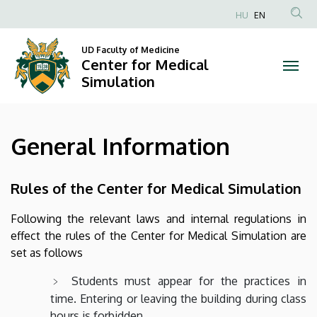
General
Skip
HU
EN
to
Anonim
Information
main
Felhasználói
UD Faculty of Medicine
content
Center for Medical
|
fiók
Simulation
menüje
Center
for
General Information
Medical
Simulation
Rules of the Center for Medical Simulation
Following the relevant laws and internal regulations in
effect the rules of the Center for Medical Simulation are
set as follows
Students must appear for the practices in
time. Entering or leaving the building during class
hours is forbidden.